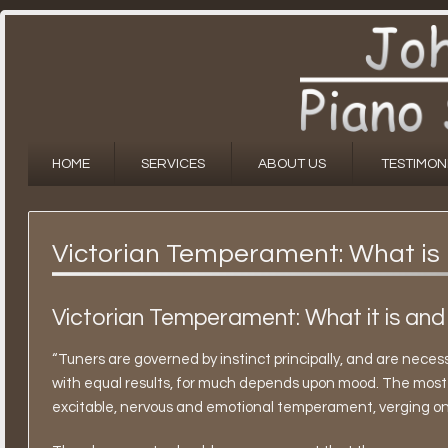
HOME
SERVICES
ABOUT US
TESTIMON
Victorian Temperament: What is 
Victorian Temperament: What it is and
“Tuners are governed by instinct principally, and are necess
with equal results, for much depends upon mood. The most 
excitable, nervous and emotional temperament, verging on th