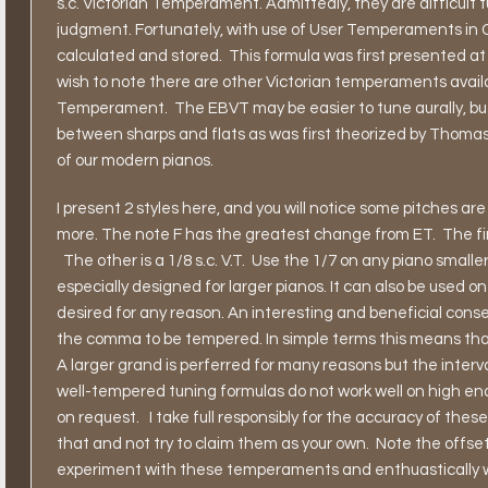
s.c. Victorian Temperament. Admittedly, they are difficult 
judgment. Fortunately, with use of User Temperaments in C
calculated and stored.
This formula was first presented at
wish to note there are other Victorian temperaments availa
Temperament.
The EBVT may be easier to tune aurally, 
between sharps and flats as was first theorized by Thomas Y
of our modern pianos.
I present 2 styles here, and you will notice some pitches are a
more. The note F has the greatest change from ET.
The fi
The other is a 1/8 s.c. V.T.
Use the 1/7 on any piano smaller
especially designed for larger pianos. It can also be used on
desired for any reason. An interesting and beneficial conseq
the comma to be tempered. In simple terms this means that 
A larger grand is perferred for many reasons but the interv
well-tempered tuning formulas do not work well on high end
on request.
I take full responsibly for the accuracy of thes
that and not try to claim them as your own.
Note the offset
experiment with these temperaments and enthuastically 