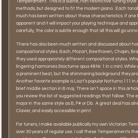
Temperament. This is a subtle, non-restrictive tuning style t
methods, but designed to fit the modern piano.
Each tonal
much has been written about these characteristics. If one li
apparent and it will impact your playing technique and appre
carefully, the color is subtle enough that all this will go unn
There has also been much written and discussed about how 
compositional styles. Bach, Mozart, Beethoven, Chopin, Bra
they used appropriately different compositional styles. Whe
lingering harmonies (Nocturne opus 48 Nr. 1 in c min). While 
a prominent beat, but the shimmering background they produ
Another favorite example is Liszt’s popular Notturno 111 in
brief middle section in B maj. There isn’t space in this arti
you review the list of suggested readings that follow. The e
major in the same style as B, F# or Db.
A great deal has alr
Clavier, and easily accessible in print.
For tuners, I make available publically my own Victorian 
over 30 years of regular use. I call these Temperaments th