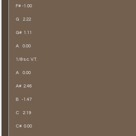
F# -1.00
G
2.22
G#
1.11
A
0.00
1/8 s.c. V.T.
A
0.00
A#
2.46
B
-1.47
C
2.19
C#
0.00