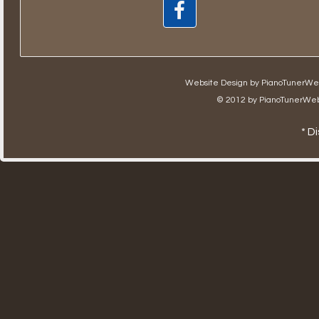
Website Design by
PianoTunerWe
© 2012 by
PianoTunerWeb
* D