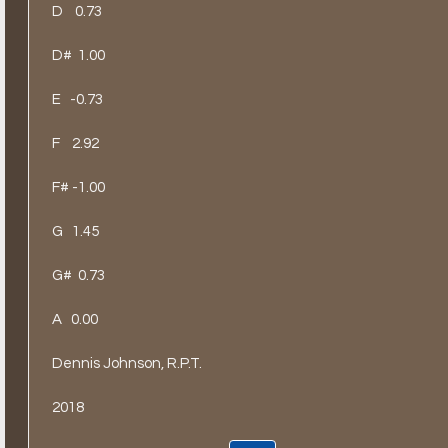
D
0.73
D#
1.00
E
-0.73
F
2.92
F# -1.00
G
1.45
G#
0.73
A
0.00
Dennis Johnson, R.P.T.
2018