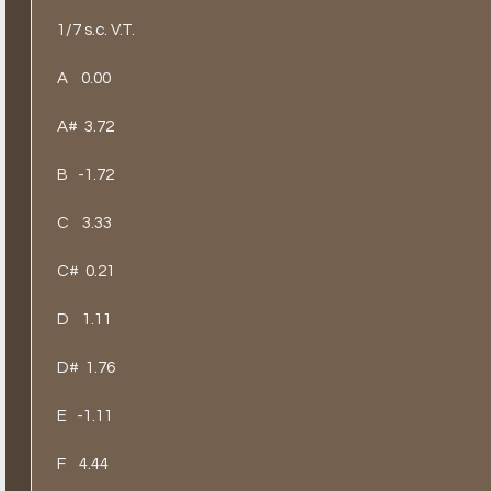
1/7 s.c. V.T.
A
0.00
A#
3.72
B
-1.72
C
3.33
C#
0.21
D
1.11
D#
1.76
E
-1.11
F
4.44