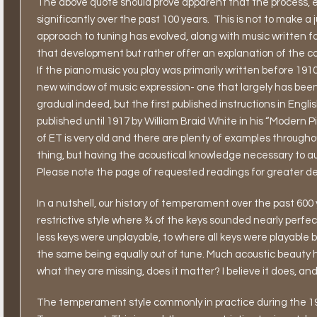
The above quote should prove apparent that the process, 
significantly over the past 100 years.
This is not to make a 
approach to tuning has evolved, along with music written for
that development but rather offer an explanation of the co
If the piano music you play was primarily written before 1910,
new window of music expression- one that largely has been 
gradual indeed, but the first published instructions in En
published until 1917 by William Braid White in his “Modern P
of ET is very old and there are plenty of examples through
thing, but having the acoustical knowledge necessary to aura
Please note the page of requested readings for greater deta
In a nutshell, our history of temperament over the past 60
restrictive style where ¾ of the keys sounded nearly perfe
less keys were unplayable, to where all keys were playable b
the same being equally out of tune. Much acoustic beauty 
what they are missing, does it matter? I believe it does, and
The temperament style commonly in practice during the 1